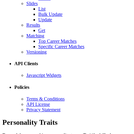
Slides
List
Bulk Update
Update
Results
Get
Matching
Top Career Matches
Specific Career Matches
Versioning
API Clients
Javascript Widgets
Policies
Terms & Conditions
API License
Privacy Statement
Personality Traits