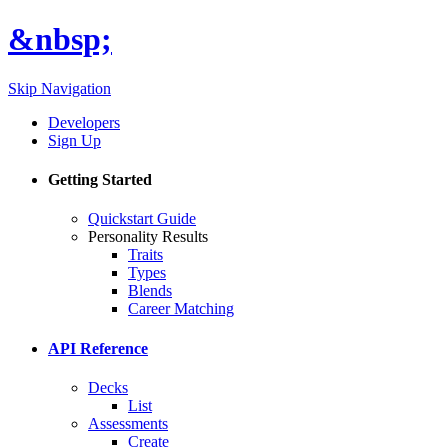
&nbsp;
Skip Navigation
Developers
Sign Up
Getting Started
Quickstart Guide
Personality Results
Traits
Types
Blends
Career Matching
API Reference
Decks
List
Assessments
Create