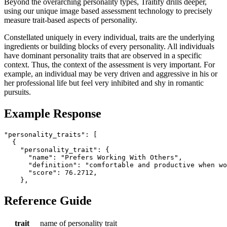
Beyond the overarching personality types, Traitify drills deeper,
using our unique image based assessment technology to precisely
measure trait-based aspects of personality.
Constellated uniquely in every individual, traits are the underlying
ingredients or building blocks of every personality. All individuals
have dominant personality traits that are observed in a specific
context. Thus, the context of the assessment is very important. For
example, an individual may be very driven and aggressive in his or
her professional life but feel very inhibited and shy in romantic
pursuits.
Example Response
"personality_traits": [

  {

    "personality_trait": {

      "name": "Prefers Working With Others",

      "definition": "comfortable and productive when wo
      "score": 76.2712,

Reference Guide
trait
name of personality trait