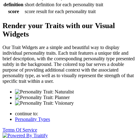
definition
short definition for each personality trait
score
score result for each personality trait
Render your Traits with our Visual
Widgets
Our Trait Widgets are a simple and beautiful way to display
individual personality traits. Each trait features a unique title and
brief description, with the corresponding personality type presented
subtly in the background. The colored top bar serves a double
purpose of providing additional context with the associated
personality type, as well as to visually represent the strength of that
specific trait within a user.
continue to:
Personality Types
Terms Of Service